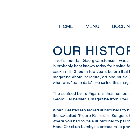
HOME
MENU
BOOKI
OUR HISTO
Tivoli's founder, Georg Carstensen, was 
is probably best known today for having fo
back in 1843, but a few years before that
magazine about literature, art and music 
what was "up to date". He called this ma
The seafood bistro Figaro is thus named af
Georg Carstensen's magazine from 1841 
When Carstensen lacked subscribers to hi
the so-called "Figaro Parties" in Kongen
where you had to be a subscriber to part
Hans Christian Lumbye's orchestra to prov