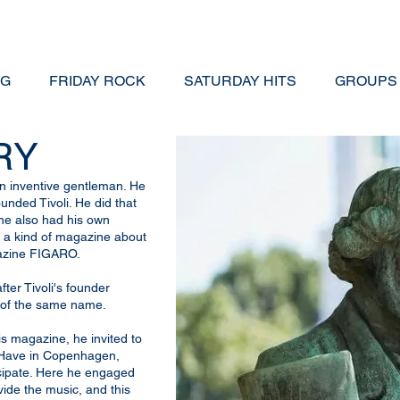
NG
FRIDAY ROCK
SATURDAY HITS
GROUPS
RY
an inventive gentleman. He
unded Tivoli. He did that
 he also had his own
- a kind of magazine about
gazine FIGARO.
ter Tivoli's founder
of the same name.
s magazine, he invited to
s Have in Copenhagen,
icipate. Here he engaged
ide the music, and this