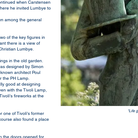
 continued when Carstensen
 where he invited Lumbye to
wn among the general
wo of the key figures in
ant there is a view of
Christian Lumbye.
ings in the old garden.
 was designed by Simon
known architect Poul
or the PH Lamp.
ly good at designing
en with the Tivoli Lamp,
Tivoli's fireworks at the
"Life 
r one of Tivoli's former
 course also found a place
en the doors opened for