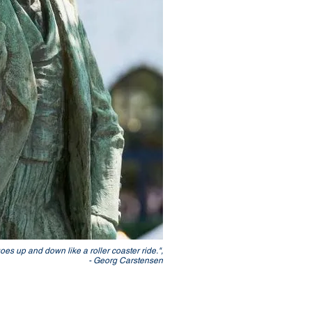
goes up and down like a roller coaster ride.",
- Georg Carstensen