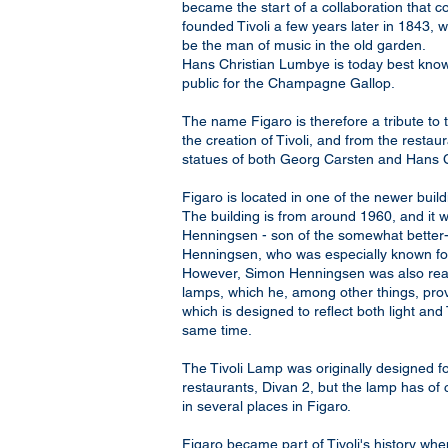
became the start of a collaboration that
founded Tivoli a few years later in 1843,
be the man of music in the old garden.
Hans Christian Lumbye is today best kno
public for the Champagne Gallop.
The name Figaro is therefore a tribute to t
the creation of Tivoli, and from the restaur
statues of both Georg Carsten and Hans 
Figaro is located in one of the newer build
The building is from around 1960, and it
Henningsen - son of the somewhat better-
Henningsen, who was especially known f
However, Simon Henningsen was also real
lamps, which he, among other things, prov
which is designed to reflect both light and 
same time.
The Tivoli Lamp was originally designed fo
restaurants, Divan 2, but the lamp has of
in several places in Figaro.
Figaro became part of Tivoli's history wh