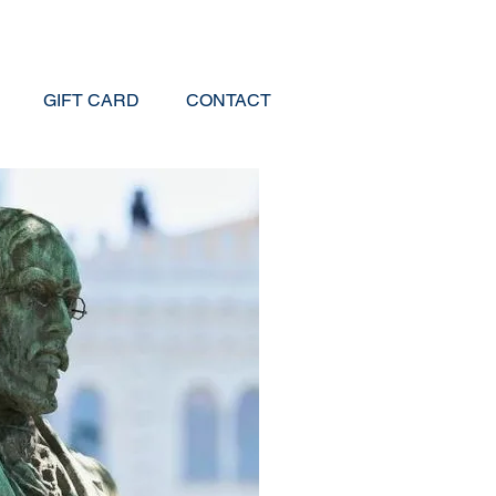
GIFT CARD
CONTACT